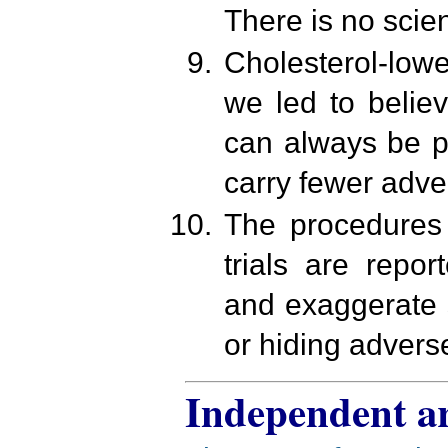
There is no scien
Cholesterol-lowe
we led to belie
can always be p
carry fewer adver
The procedures 
trials are repo
and exaggerate 
or hiding adverse
Independent ar