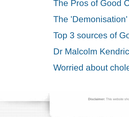
The Pros of Good C
The 'Demonisation' 
Top 3 sources of G
Dr Malcolm Kendric
Worried about chole
Disclaimer:
This website sho