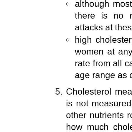
although most 
there is no r
attacks at the
high cholestero
women at any 
rate from all 
age range as c
Cholesterol meas
is not measured;
other nutrients
how much choles