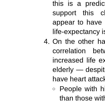
this is a predi
support this c
appear to have 
life-expectancy i
On the other h
correlation b
increased life ex
elderly — despit
have heart atta
People with hi
than those wit