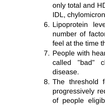
only total and 
IDL, chylomicro
Lipoprotein lev
number of facto
feel at the time t
People with hear
called "bad" c
disease.
The threshold f
progressively r
of people eligib