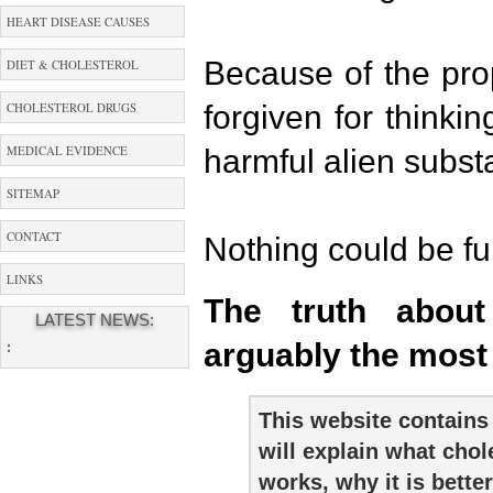
HEART DISEASE CAUSES
Because of the pr
DIET & CHOLESTEROL
forgiven for thinkin
CHOLESTEROL DRUGS
MEDICAL EVIDENCE
harmful alien subst
SITEMAP
CONTACT
Nothing could be fur
LINKS
The truth about 
LATEST NEWS:
arguably the most
:
This website contains 
will explain what chol
works, why it is better