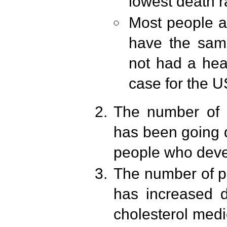
lowest death r
Most people a
have the same
not had a hea
case for the U
The number of p
has been going d
people who devel
The number of p
has increased dr
cholesterol medi