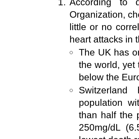
According to 
Organization, cho
little or no corr
heart attacks in
The UK has one
the world, yet
below the Eur
Switzerland
population wi
than half the 
250mg/dL (6.