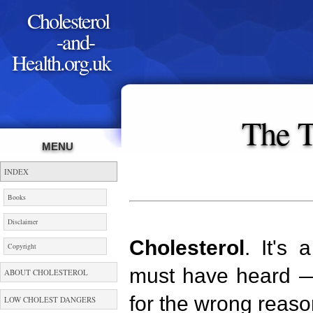
Cholesterol
-and-
Health.org.uk
The T
MENU
INDEX
Books
Disclaimer
Cholesterol
. It's
Copyright
must have heard — 
ABOUT CHOLESTEROL
for the wrong reaso
LOW CHOLEST DANGERS