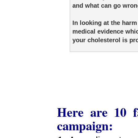
and what can go wrong 
In looking at the harm
medical evidence whic
your cholesterol is p
Here are 10 fa
campaign: